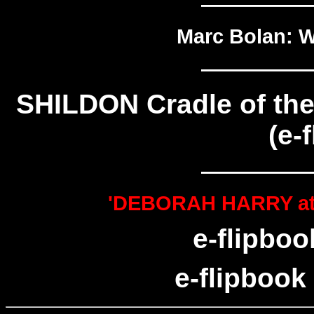
—————
Marc Bolan: W
—————
SHILDON Cradle of the
(e-
—————
'DEBORAH HARRY at 75
e-flipboo
e-flipbook