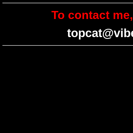
To contact me,
topcat@vib