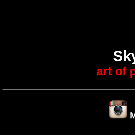
Sk
art of
M